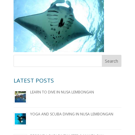
LATEST POSTS
LEARN TO DIVE IN NUSA LEMBONGAN
YOGA AND SCUBA DIVING IN NUSA LEMBONGAN