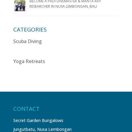
BECOME A PADI DIVEMASTER & MANTA RAY
RESEARCHER IN NUSA LEMBONGAN, BALI
CATEGORIES
Scuba Diving
Yoga Retreats
CONTACT
Secret Garden Bungalows
Jungutbatu, Nusa Lembongan