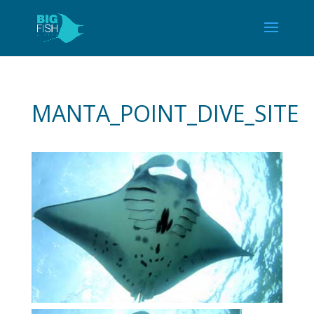
MANTA_POINT_DIVE_SITE