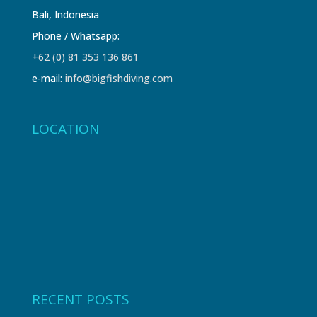
Bali, Indonesia
Phone / Whatsapp:
+62 (0) 81 353 136 861
e-mail:
info@bigfishdiving.com
LOCATION
RECENT POSTS