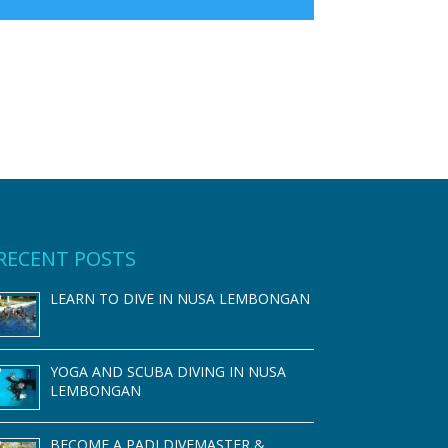
RECENT POSTS
LEARN TO DIVE IN NUSA LEMBONGAN
YOGA AND SCUBA DIVING IN NUSA
LEMBONGAN
BECOME A PADI DIVEMASTER &