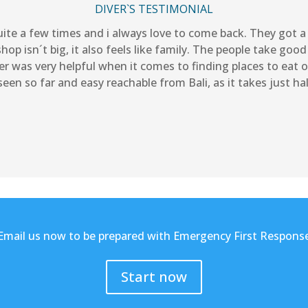
DIVER`S TESTIMONIAL
quite a few times and i always love to come back. They got
op isn´t big, it also feels like family. The people take good
r was very helpful when it comes to finding places to eat 
een so far and easy reachable from Bali, as it takes just h
Email us now to be prepared with Emergency First Respons
Start now