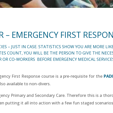
R – EMERGENCY FIRST RESPO
 – JUST IN CASE. STATISTICS SHOW YOU ARE MORE LIKE
 COUNT, YOU WILL BE THE PERSON TO GIVE THE NECES
 OR CO-WORKERS BEFORE EMERGENCY MEDICAL SERVICES
ency First Response course is a pre-requisite for the
PADI
lso available to non-divers.
gency Primary and Secondary Care. Therefore this is a thoro
hen putting it all into action with a few fun staged scenarios