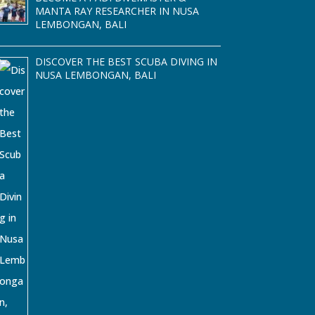
MANTA RAY RESEARCHER IN NUSA
LEMBONGAN, BALI
DISCOVER THE BEST SCUBA DIVING IN
NUSA LEMBONGAN, BALI