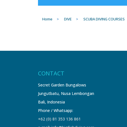
Home
>
DIVE
>
SCUBA DIVING COURSES
CONTACT
Secret Garden Bungalows
Jungutbatu, Nusa Lembongan
Bali, Indonesia
Phone / Whatsapp:
+62 (0) 81 353 136 861