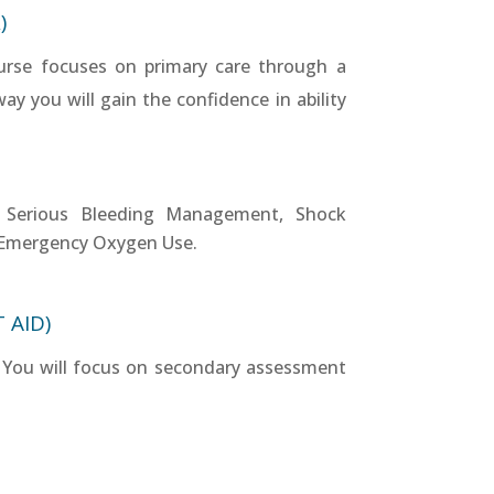
)
urse focuses on primary care through a
y you will gain the confidence in ability
), Serious Bleeding Management, Shock
Emergency Oxygen Use.
 AID)
ng. You will focus on secondary assessment