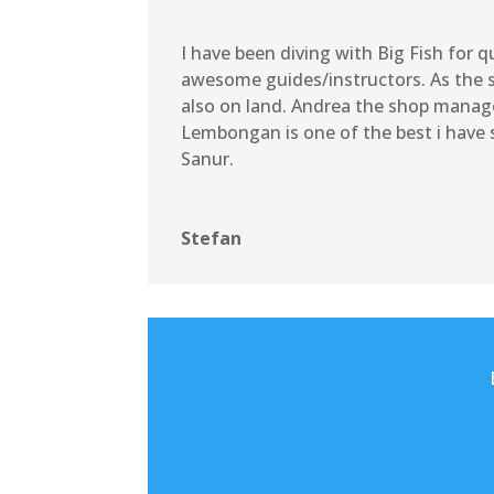
I have been diving with Big Fish for 
awesome guides/instructors. As the sh
also on land. Andrea the shop manage
Lembongan is one of the best i have s
Sanur.
Stefan