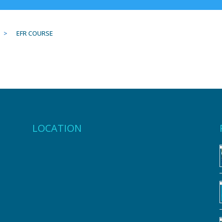
>
EFR COURSE
LOCATION