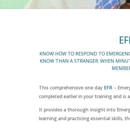
EF
KNOW HOW TO RESPOND TO EMERGENCIES
KNOW THAN A STRANGER. WHEN MINUTES
MEMBER
This comprehensive one day
EFR
– Emerg
completed earlier in your training and is a
It provides a thorough insight into Emer
learning and practicing essential skills, t