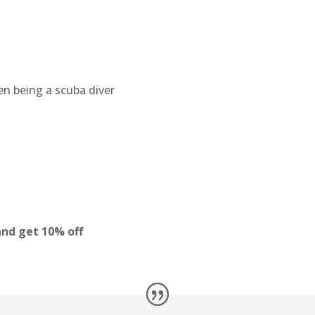
en being a scuba diver
nd get 10% off