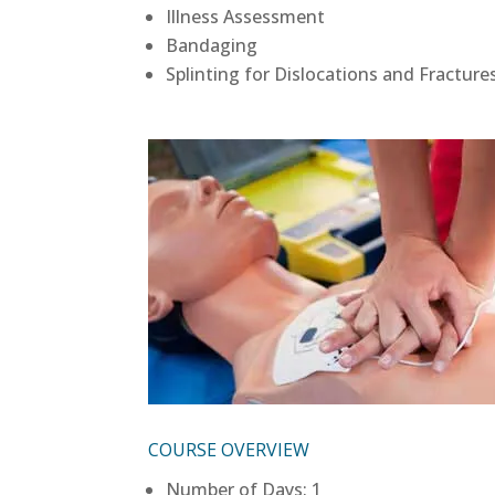
Illness Assessment
Bandaging
Splinting for Dislocations and Fracture
COURSE OVERVIEW
Number of Days: 1