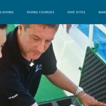
N DIVING
DIVING COURSES
DIVE SITES
MAN