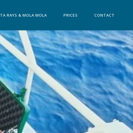
TA RAYS & MOLA MOLA
PRICES
CONTACT