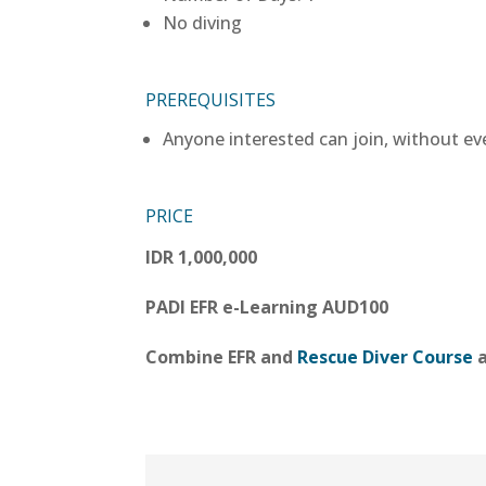
No diving
PREREQUISITES
Anyone interested can join, without ev
PRICE
IDR 1,000,000
PADI EFR e-Learning AUD100
Combine EFR and
Rescue Diver Course
a