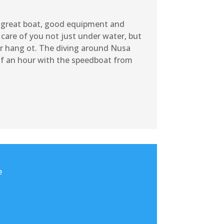
 a great boat, good equipment and
 care of you not just under water, but
or hang ot. The diving around Nusa
alf an hour with the speedboat from
e