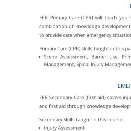
EFR Primary Care (CPR) will teach you
combination of knowledge development, sk
to provide care when emergency situations
Primary Care (CPR) skills taught in this pa
Scene Assessment, Barrier Use, Pri
Management, Spinal Injury Manageme
EMER
EFR Secondary Care (first aid) covers inj
and first aid through knowledge developme
Secondary Skills taught in this course:
Injury Assessment