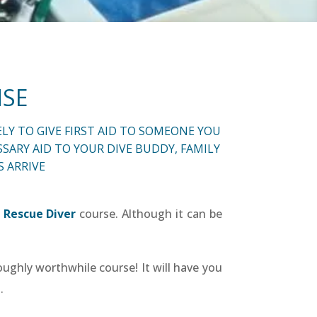
NSE
LY TO GIVE FIRST AID TO SOMEONE YOU
SARY AID TO YOUR DIVE BUDDY, FAMILY
 ARRIVE
 Rescue Diver
course. Although it can be
ughly worthwhile course! It will have you
.