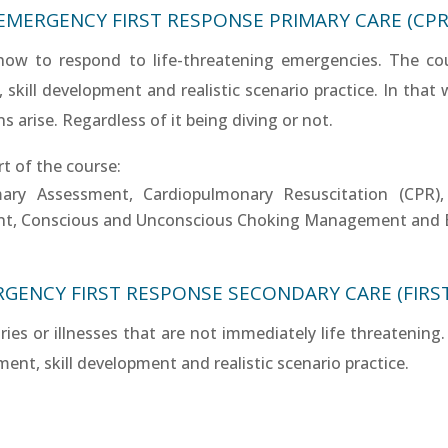
EMERGENCY FIRST RESPONSE PRIMARY CARE (CPR
 how to respond to life-threatening emergencies. The co
ill development and realistic scenario practice. In that wa
 arise. Regardless of it being diving or not.
rt of the course:
mary Assessment, Cardiopulmonary Resuscitation (CPR
nt, Conscious and Unconscious Choking Management and 
GENCY FIRST RESPONSE SECONDARY CARE (FIRST
uries or illnesses that are not immediately life threateni
nt, skill development and realistic scenario practice.