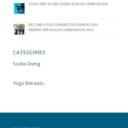
YOGA AND SCUBA DIVING IN NUSA LEMBONGAN
BECOME A PADI DIVEMASTER & MANTA RAY
RESEARCHER IN NUSA LEMBONGAN, BALI
CATEGORIES
Scuba Diving
Yoga Retreats