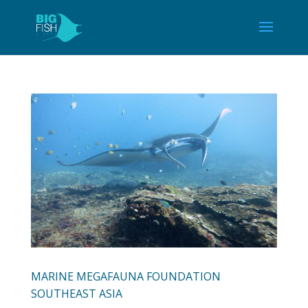
MARINE MEGAFAUNA FOUNDATION
SOUTHEAST ASIA