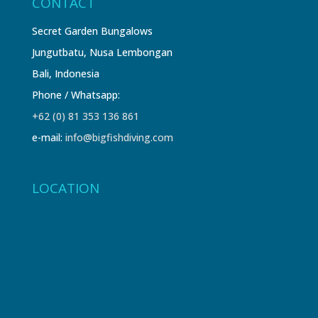
CONTACT
Secret Garden Bungalows
Jungutbatu, Nusa Lembongan
Bali, Indonesia
Phone / Whatsapp:
+62 (0) 81 353 136 861
e-mail:
info@bigfishdiving.com
LOCATION