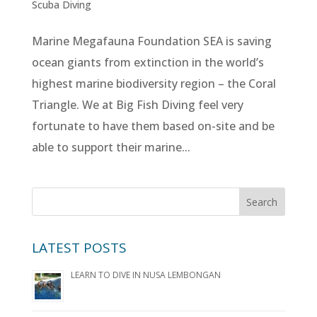
Scuba Diving
Marine Megafauna Foundation SEA is saving
ocean giants from extinction in the world’s
highest marine biodiversity region – the Coral
Triangle. We at Big Fish Diving feel very
fortunate to have them based on-site and be
able to support their marine...
LATEST POSTS
LEARN TO DIVE IN NUSA LEMBONGAN