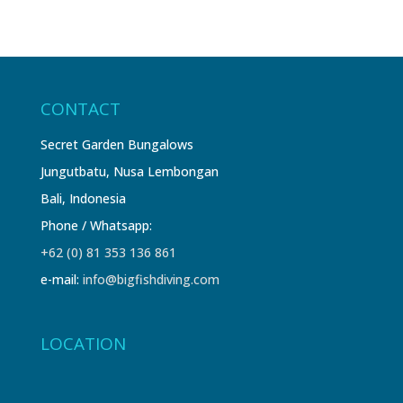
CONTACT
Secret Garden Bungalows
Jungutbatu, Nusa Lembongan
Bali, Indonesia
Phone / Whatsapp:
+62 (0) 81 353 136 861
e-mail:
info@bigfishdiving.com
LOCATION