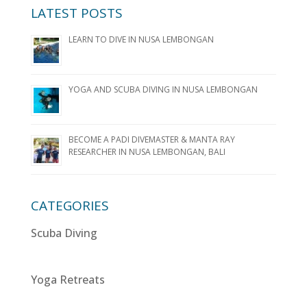
LATEST POSTS
LEARN TO DIVE IN NUSA LEMBONGAN
YOGA AND SCUBA DIVING IN NUSA LEMBONGAN
BECOME A PADI DIVEMASTER & MANTA RAY
RESEARCHER IN NUSA LEMBONGAN, BALI
CATEGORIES
Scuba Diving
Yoga Retreats