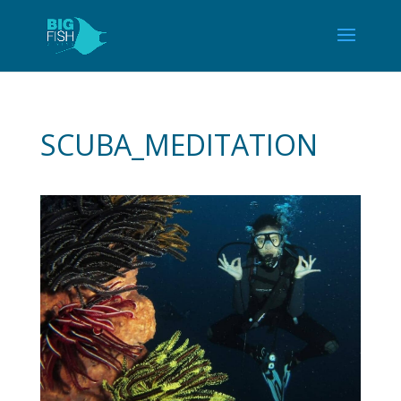
SCUBA_MEDITATION