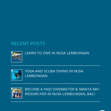
RECENT POSTS
LEARN TO DIVE IN NUSA LEMBONGAN
YOGA AND SCUBA DIVING IN NUSA
LEMBONGAN
BECOME A PADI DIVEMASTER & MANTA RAY
RESEARCHER IN NUSA LEMBONGAN, BALI